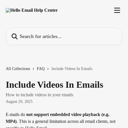
Skip to main content
Search for articles...
All Collections
FAQ
Include Videos In Emails
Include Videos In Emails
How to include videos in your emails
August 29, 2025
E-mails do 
not support embedded video playback (e.g. 
MP4)
. This is a general limitation across all email clients, not 