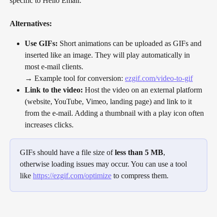
specific to Hello Email.
Alternatives:
Use GIFs:
 Short animations can be uploaded as GIFs and 
inserted like an image. They will play automatically in 
most e-mail clients.
→ Example tool for conversion: 
ezgif.com/video-to-gif
Link to the video:
 Host the video on an external platform 
(website, YouTube, Vimeo, landing page) and link to it 
from the e-mail. Adding a thumbnail with a play icon often 
increases clicks.
GIFs should have a file size of 
less than
5 MB
, 
otherwise loading issues may occur. You can use a tool 
like 
https://ezgif.com/optimize
 to compress them.