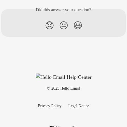
Did this answer your question?
😞
😐
😃
© 2025 Hello Email
Privacy Policy
Legal Notice